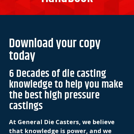
Download your copy
today
6 Decades of die casting
knowledge to help you make
the best high pressure
castings
At General Die Casters, we believe
that knowledge is power, and we