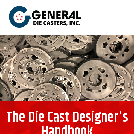
The Die Cast Designer's
Handbook