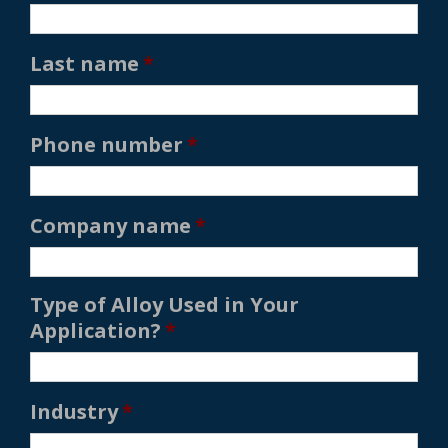
Last name
*
Phone number
*
Company name
*
Type of Alloy Used in Your
Application?
*
Industry
*