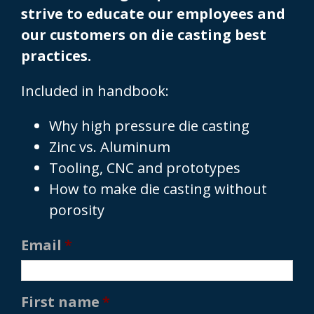
strive to educate our employees and
our customers on die casting best
practices.
Included in handbook:
Why high pressure die casting
Zinc vs. Aluminum
Tooling, CNC and prototypes
How to make die casting without
porosity
Email
*
First name
*