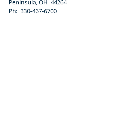
Peninsula, OH 44264
Ph: 330-467-6700