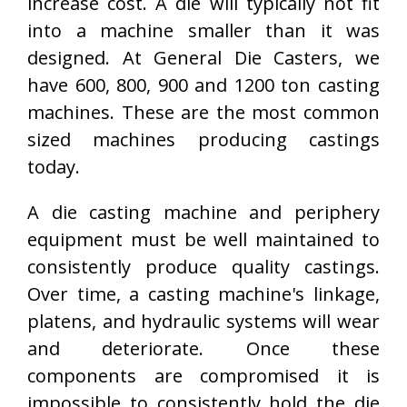
increase cost. A die will typically not fit
into a machine smaller than it was
designed. At General Die Casters, we
have 600, 800, 900 and 1200 ton casting
machines. These are the most common
sized machines producing castings
today.
A die casting machine and periphery
equipment must be well maintained to
consistently produce quality castings.
Over time, a casting machine's linkage,
platens, and hydraulic systems will wear
and deteriorate. Once these
components are compromised it is
impossible to consistently hold the die