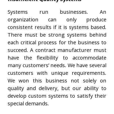
Systems run businesses. An
organization can only produce
consistent results if it is systems based.
There must be strong systems behind
each critical process for the business to
succeed. A contract manufacturer must
have the flexibility to accommodate
many customers’ needs. We have several
customers with unique requirements.
We won this business not solely on
quality and delivery, but our ability to
develop custom systems to satisfy their
special demands.