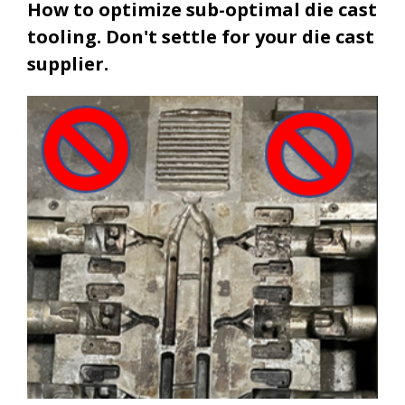
How to optimize sub-optimal die cast
tooling. Don't settle for your die cast
supplier.