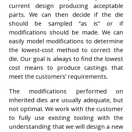
current design producing acceptable
parts. We can then decide if the die
should be sampled “as is” or if
modifications should be made. We can
easily model modifications to determine
the lowest-cost method to correct the
die. Our goal is always to find the lowest
cost means to produce castings that
meet the customers’ requirements.
The modifications performed on
inherited dies are usually adequate, but
not optimal. We work with the customer
to fully use existing tooling with the
understanding that we will design a new