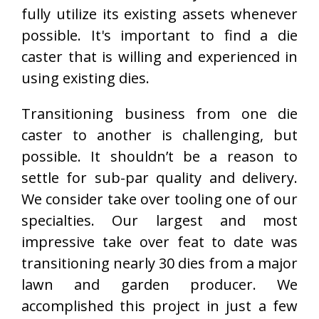
fully utilize its existing assets whenever
possible. It's important to find a die
caster that is willing and experienced in
using existing dies.
Transitioning business from one die
caster to another is challenging, but
possible. It shouldn’t be a reason to
settle for sub-par quality and delivery.
We consider take over tooling one of our
specialties. Our largest and most
impressive take over feat to date was
transitioning nearly 30 dies from a major
lawn and garden producer. We
accomplished this project in just a few