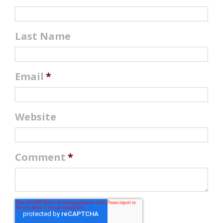
Last Name
Email
*
Website
Comment
*