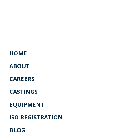
HOME
ABOUT
CAREERS
CASTINGS
EQUIPMENT
ISO REGISTRATION
BLOG