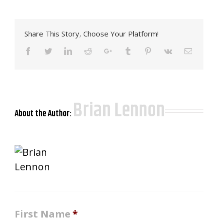
Share This Story, Choose Your Platform!
Facebook
Twitter
LinkedIn
Reddit
Google+
Tumblr
Pinterest
Vk
Email
Brian Lennon
About the Author:
First Name
*