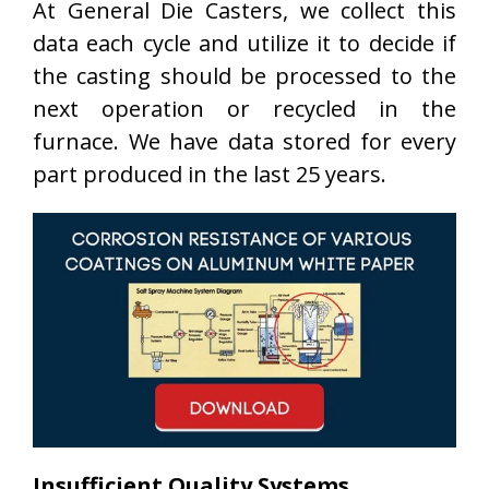
At General Die Casters, we collect this
data each cycle and utilize it to decide if
the casting should be processed to the
next operation or recycled in the
furnace. We have data stored for every
part produced in the last 25 years.
Insufficient Quality Systems