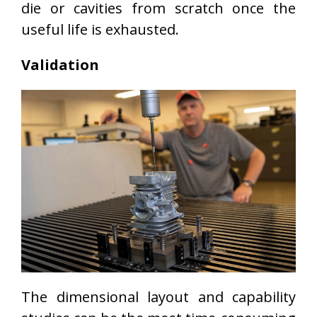
die or cavities from scratch once the
useful life is exhausted.
Validation
The dimensional layout and capability