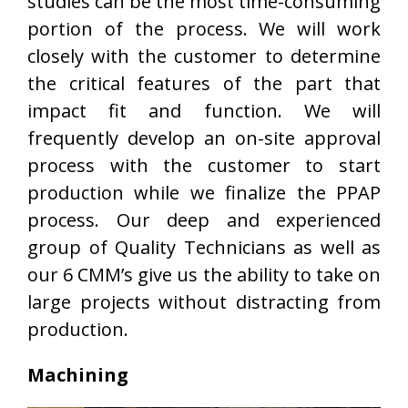
studies can be the most time-consuming
portion of the process. We will work
closely with the customer to determine
the critical features of the part that
impact fit and function. We will
frequently develop an on-site approval
process with the customer to start
production while we finalize the PPAP
process. Our deep and experienced
group of Quality Technicians as well as
our 6 CMM’s give us the ability to take on
large projects without distracting from
production.
Machining