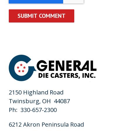
2150 Highland Road
Twinsburg, OH 44087
Ph: 330-657-2300
6212 Akron Peninsula Road