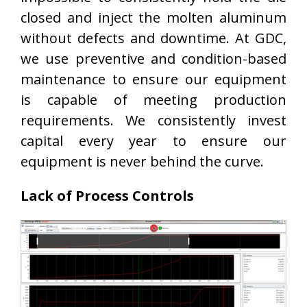
closed and inject the molten aluminum
without defects and downtime. At GDC,
we use preventive and condition-based
maintenance to ensure our equipment
is capable of meeting production
requirements. We consistently invest
capital every year to ensure our
equipment is never behind the curve.
Lack of Process Controls