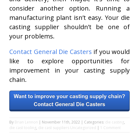
consider another option. Running a
manufacturing plant isn’t easy. Your die
casting supplier shouldn’t be one of
your problems.
Contact General Die Casters
if you would
like to explore opportunities for
improvement in your casting supply
chain.
By
Brian Lennon
|
November 11th, 2022
|
Categories:
die casting
,
die cast tooling
,
die cast suppliers
Uncategorized
|
1 Comment