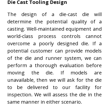
Die Cast Tooling Design
The design of a die-cast die will
determine the potential quality of a
casting. Well-maintained equipment and
world-class process controls cannot
overcome a poorly designed die. If a
potential customer can provide models
of the die and runner system, we can
perform a thorough evaluation before
moving the die. If models are
unavailable, then we will ask for the die
to be delivered to our facility for
inspection. We will assess the die in the
same manner in either scenario.