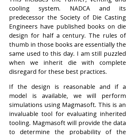
cooling system. NADCA and its
predecessor the Society of Die Casting
Engineers have published books on die
design for half a century. The rules of
thumb in those books are essentially the
same used to this day. I am still puzzled
when we inherit die with complete
disregard for these best practices.
If the design is reasonable and if a
model is available, we will perform
simulations using Magmasoft. This is an
invaluable tool for evaluating inherited
tooling. Magmasoft will provide the data
to determine the probability of the