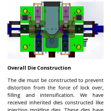
Overall Die Construction
The die must be constructed to prevent
distortion from the force of lock over,
filling and intensification. We have
received inherited dies constructed like
injection molding dies. These dies have