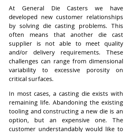
At General Die Casters we have
developed new customer relationships
by solving die casting problems. This
often means that another die cast
supplier is not able to meet quality
and/or delivery requirements. These
challenges can range from dimensional
variability to excessive porosity on
critical surfaces.
In most cases, a casting die exists with
remaining life. Abandoning the existing
tooling and constructing a new die is an
option, but an expensive one. The
customer understandably would like to