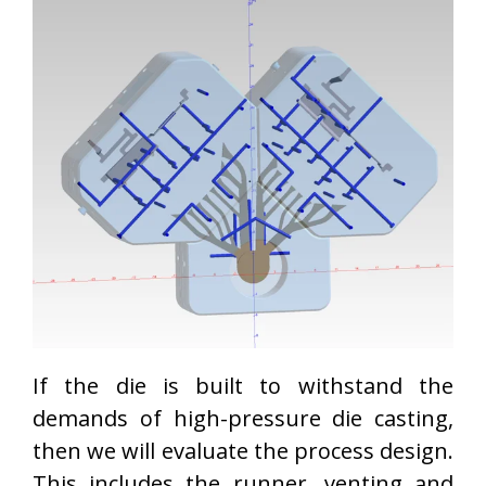
If the die is built to withstand the
demands of high-pressure die casting,
then we will evaluate the process design.
This includes the runner, venting and