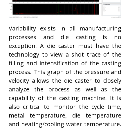
Variability exists in all manufacturing
processes and die casting is no
exception. A die caster must have the
technology to view a shot trace of the
filling and intensification of the casting
process. This graph of the pressure and
velocity allows the die caster to closely
analyze the process as well as the
capability of the casting machine. It is
also critical to monitor the cycle time,
metal temperature, die temperature
and heating/cooling water temperature.