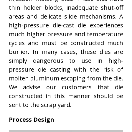
thin holder blocks, inadequate shut-off
areas and delicate slide mechanisms. A
high-pressure die-cast die experiences
much higher pressure and temperature
cycles and must be constructed much
burlier. In many cases, these dies are
simply dangerous to use in high-
pressure die casting with the risk of
molten aluminum escaping from the die.
We advise our customers that die
constructed in this manner should be
sent to the scrap yard.
Process Design