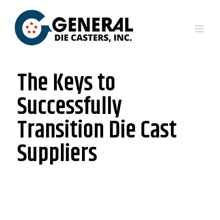
The Keys to
Successfully
Transition Die Cast
Suppliers