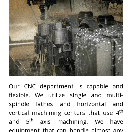
Our CNC department is capable and
flexible. We utilize single and multi-
spindle lathes and horizontal and
th
vertical machining centers that use 4
th
and 5
axis machining. We have
equipment that can handle almost any