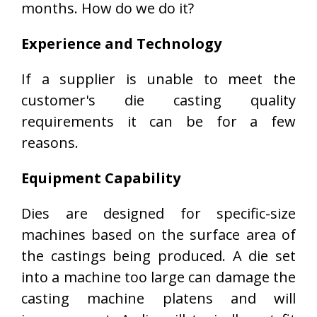
months. How do we do it?
Experience and Technology
If a supplier is unable to meet the
customer's die casting quality
requirements it can be for a few
reasons.
Equipment Capability
Dies are designed for specific-size
machines based on the surface area of
the castings being produced. A die set
into a machine too large can damage the
casting machine platens and will