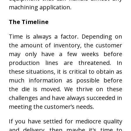
machining application.
The Timeline
Time is always a factor. Depending on
the amount of inventory, the customer
may only have a few weeks before
production lines are threatened. In
these situations, it is critical to obtain as
much information as possible before
the die is moved. We thrive on these
challenges and have always succeeded in
meeting the customer’s needs.
If you have settled for mediocre quality
and delivery, then maybe it's time to