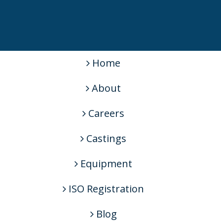
Home
About
Careers
Castings
Equipment
ISO Registration
Blog