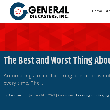
Home
A
The Best and Worst Thing Abo
Automating a manufacturing operation is not 
every time. The ..
By
Brian Lennon
|
January 24th, 2022
|
Categories:
die casting
,
robotics
,
hig