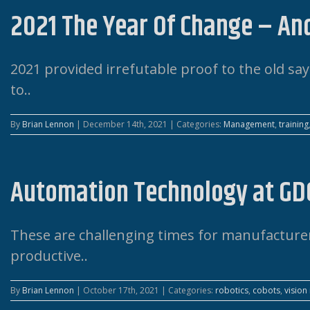
2021 The Year Of Change – An
2021 provided irrefutable proof to the old say
to..
By
Brian Lennon
|
December 14th, 2021
|
Categories:
Management
,
training
Automation Technology at GD
These are challenging times for manufacturers
productive..
By
Brian Lennon
|
October 17th, 2021
|
Categories:
robotics
,
cobots
,
vision