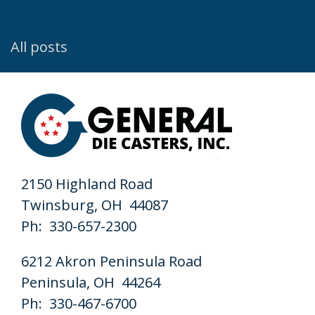
All posts
2150 Highland Road
Twinsburg, OH 44087
Ph: 330-657-2300
6212 Akron Peninsula Road
Peninsula, OH 44264
Ph: 330-467-6700