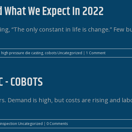
d What We Expect In 2022
ing, “The only constant in life is change.” Few b
,
high pressure die casting
,
cobots
Uncategorized
|
1 Comment
C - COBOTS
. Demand is high, but costs are rising and labo
 inspection
Uncategorized
|
0 Comments