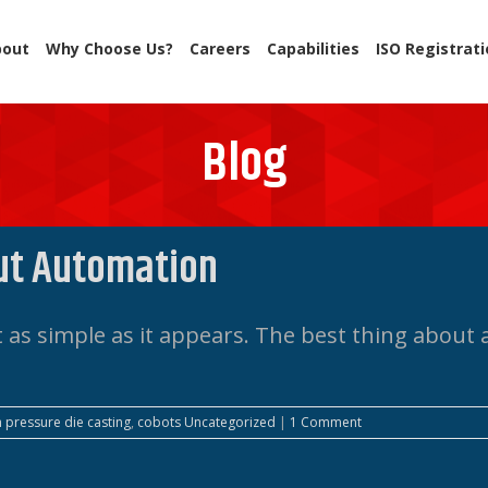
bout
Why Choose Us?
Careers
Capabilities
ISO Registrat
Blog
ut Automation
as simple as it appears. The best thing about a
h pressure die casting
,
cobots
Uncategorized
|
1 Comment