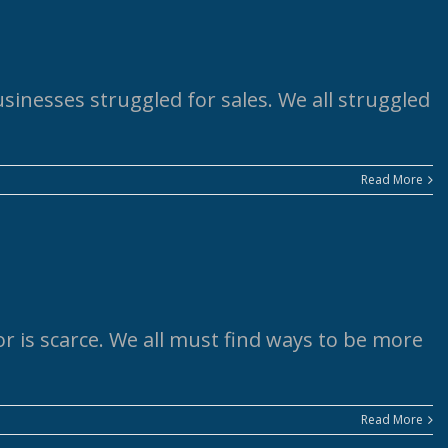
usinesses struggled for sales. We all struggled
Read More
r is scarce. We all must find ways to be more
Read More