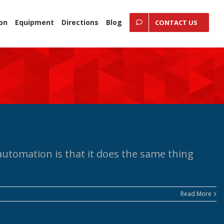
ion
Equipment
Directions
Blog
CONTACT US
utomation is that it does the same thing
Read More